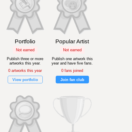
Portfolio
Popular Artist
Not earned
Not earned
Publish three or more
Publish one artwork this
artworks this year.
year and have five fans.
0 artworks this year
0 fans joined
View portfolio
Join fan club