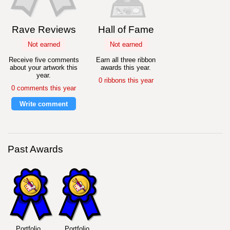
Rave Reviews
Hall of Fame
Not earned
Not earned
Receive five comments
Earn all three ribbon
about your artwork this
awards this year.
year.
0 ribbons this year
0 comments this year
Write comment
Past Awards
Portfolio
Portfolio