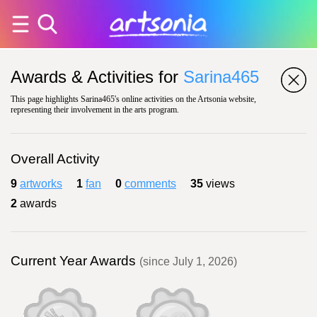
Awards & Activities for
Sarina465
This page highlights Sarina465's online activities on the Artsonia website,
representing their involvement in the arts program.
Overall Activity
9
artworks
1
fan
0
comments
35
views
2
awards
Current Year Awards
(since July 1, 2026)