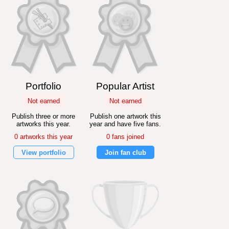
Portfolio
Popular Artist
Not earned
Not earned
Publish three or more
Publish one artwork this
artworks this year.
year and have five fans.
0 artworks this year
0 fans joined
View portfolio
Join fan club