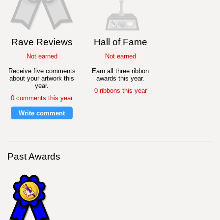
Rave Reviews
Hall of Fame
Not earned
Not earned
Receive five comments
Earn all three ribbon
about your artwork this
awards this year.
year.
0 ribbons this year
0 comments this year
Write comment
Past Awards