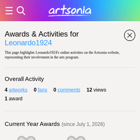
Awards & Activities for
Leonardo1924
This page highlights Leonardo1924's online activities on the Artsonia website,
representing their involvement in the arts program.
Overall Activity
4
artworks
0
fans
0
comments
12
views
1
award
Current Year Awards
(since July 1, 2026)