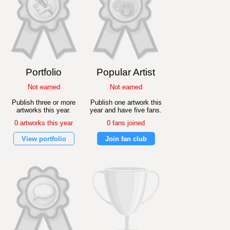
Portfolio
Popular Artist
Not earned
Not earned
Publish three or more
Publish one artwork this
artworks this year.
year and have five fans.
0 artworks this year
0 fans joined
View portfolio
Join fan club