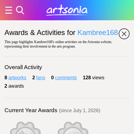
Awards & Activities for
Kambree168
This page highlights Kambree168's online activities on the Artsonia website,
representing their involvement in the arts program.
Overall Activity
8
artworks
2
fans
0
comments
128
views
2
awards
Current Year Awards
(since July 1, 2026)