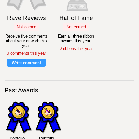
Rave Reviews
Hall of Fame
Not earned
Not earned
Receive five comments
Earn all three ribbon
about your artwork this
awards this year.
year.
0 ribbons this year
0 comments this year
Write comment
Past Awards
Portfolio
Portfolio