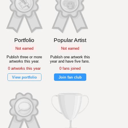
Portfolio
Popular Artist
Not earned
Not earned
Publish three or more
Publish one artwork this
artworks this year.
year and have five fans.
0 artworks this year
0 fans joined
View portfolio
Join fan club