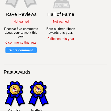
Rave Reviews
Hall of Fame
Not earned
Not earned
Receive five comments
Earn all three ribbon
about your artwork this
awards this year.
year.
0 ribbons this year
0 comments this year
Write comment
Past Awards
Portfolio
Portfolio