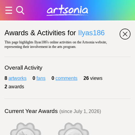
Awards & Activities for
Ilyas186
This page highlights Ilyas186's online activities on the Artsonia website,
representing their involvement in the arts program.
Overall Activity
8
artworks
0
fans
0
comments
26
views
2
awards
Current Year Awards
(since July 1, 2026)