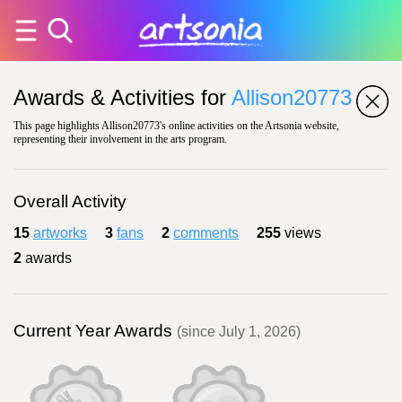
Awards & Activities for
Allison20773
This page highlights Allison20773's online activities on the Artsonia website,
representing their involvement in the arts program.
Overall Activity
15
artworks
3
fans
2
comments
255
views
2
awards
Current Year Awards
(since July 1, 2026)