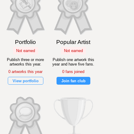
Portfolio
Popular Artist
Not earned
Not earned
Publish three or more
Publish one artwork this
artworks this year.
year and have five fans.
0 artworks this year
0 fans joined
View portfolio
Join fan club