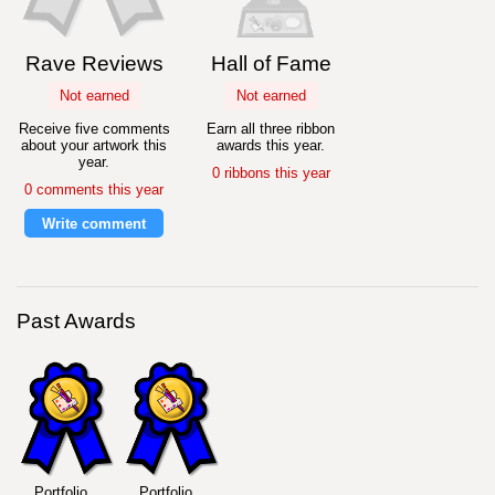
Rave Reviews
Hall of Fame
Not earned
Not earned
Receive five comments
Earn all three ribbon
about your artwork this
awards this year.
year.
0 ribbons this year
0 comments this year
Write comment
Past Awards
Portfolio
Portfolio