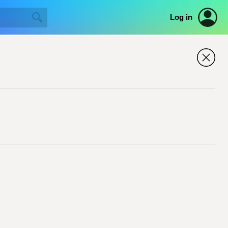
Log in