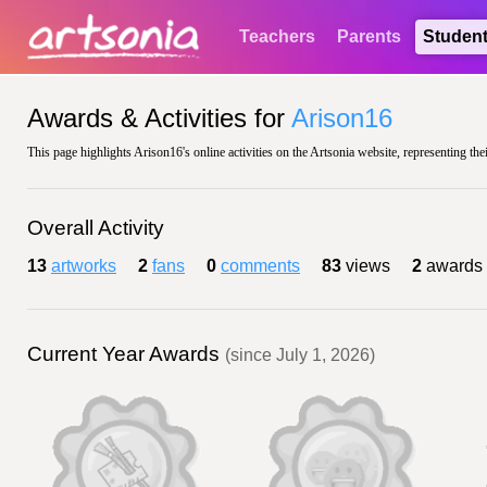
Teachers
Parents
Studen
Awards & Activities for
Arison16
This page highlights Arison16's online activities on the Artsonia website, representing the
Overall Activity
13
artworks
2
fans
0
comments
83
views
2
awards
Current Year Awards
(since July 1, 2026)