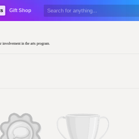
ts
Gift Shop
ir involvement in the arts program.