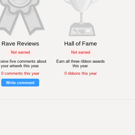
Rave Reviews
Hall of Fame
Not earned
Not earned
eive five comments about
Earn all three ribbon awards
your artwork this year.
this year.
0 comments this year
0 ribbons this year
Write comment