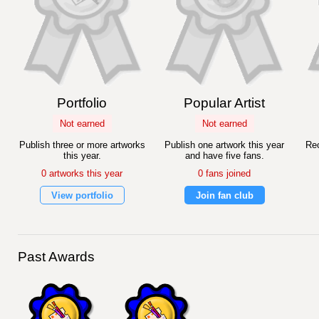
Portfolio
Popular Artist
Not earned
Not earned
Publish three or more artworks
Publish one artwork this year
Rec
this year.
and have five fans.
0 artworks this year
0 fans joined
View portfolio
Join fan club
Past Awards