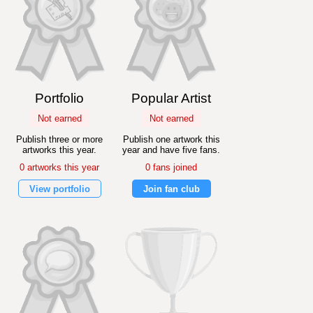
Portfolio
Popular Artist
Not earned
Not earned
Publish three or more
Publish one artwork this
artworks this year.
year and have five fans.
0 artworks this year
0 fans joined
View portfolio
Join fan club