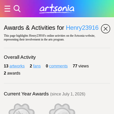
Awards & Activities for
Henry23916
This page highlights Henry23916's online activities on the Artsonia website,
representing their involvement in the arts program.
Overall Activity
13
artworks
2
fans
0
comments
77
views
2
awards
Current Year Awards
(since July 1, 2026)