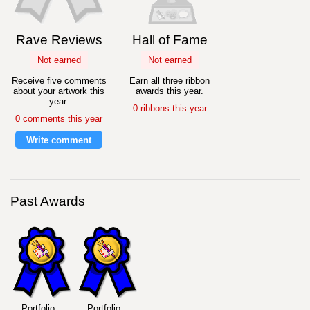
Rave Reviews
Hall of Fame
Not earned
Not earned
Receive five comments
Earn all three ribbon
about your artwork this
awards this year.
year.
0 ribbons this year
0 comments this year
Write comment
Past Awards
Portfolio
Portfolio