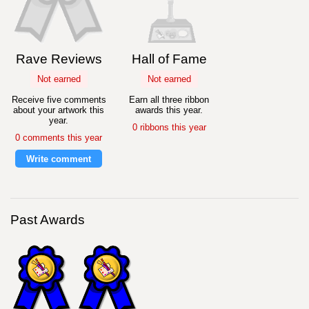
Rave Reviews
Hall of Fame
Not earned
Not earned
Receive five comments
Earn all three ribbon
about your artwork this
awards this year.
year.
0 ribbons this year
0 comments this year
Write comment
Past Awards