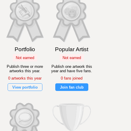
Portfolio
Popular Artist
Not earned
Not earned
Publish three or more
Publish one artwork this
artworks this year.
year and have five fans.
0 artworks this year
0 fans joined
View portfolio
Join fan club