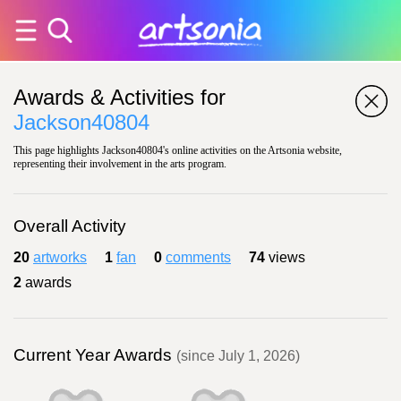
Awards & Activities for
Jackson40804
This page highlights Jackson40804's online activities on the Artsonia website,
representing their involvement in the arts program.
Overall Activity
20
artworks
1
fan
0
comments
74
views
2
awards
Current Year Awards
(since July 1, 2026)