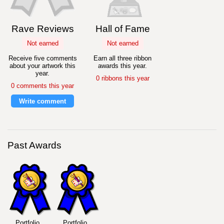
Rave Reviews
Hall of Fame
Not earned
Not earned
Receive five comments
Earn all three ribbon
about your artwork this
awards this year.
year.
0 ribbons this year
0 comments this year
Write comment
Past Awards
Portfolio
Portfolio