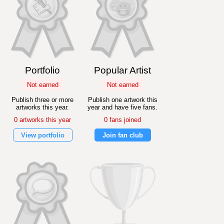
Portfolio
Popular Artist
Not earned
Not earned
Publish three or more
Publish one artwork this
artworks this year.
year and have five fans.
0 artworks this year
0 fans joined
View portfolio
Join fan club