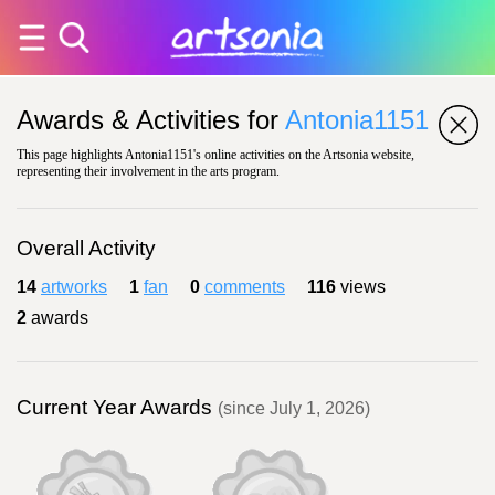
Awards & Activities for
Antonia1151
This page highlights Antonia1151's online activities on the Artsonia website,
representing their involvement in the arts program.
Overall Activity
14
artworks
1
fan
0
comments
116
views
2
awards
Current Year Awards
(since July 1, 2026)