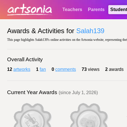
Teachers
Parents
Studen
Awards & Activities for
Salah139
This page highlights Salah139's online activities on the Artsonia website, representing the
Overall Activity
12
artworks
1
fan
0
comments
73
views
2
awards
Current Year Awards
(since July 1, 2026)