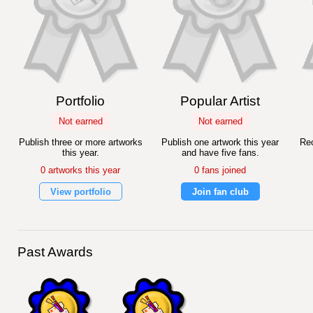
Portfolio
Popular Artist
Not earned
Not earned
Publish three or more artworks
Publish one artwork this year
Rec
this year.
and have five fans.
0 artworks this year
0 fans joined
View portfolio
Join fan club
Past Awards