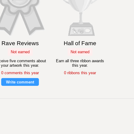
Rave Reviews
Hall of Fame
Not earned
Not earned
eive five comments about
Earn all three ribbon awards
your artwork this year.
this year.
0 comments this year
0 ribbons this year
Write comment