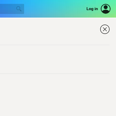
Log in