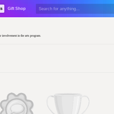
ts
Gift Shop
ir involvement in the arts program.