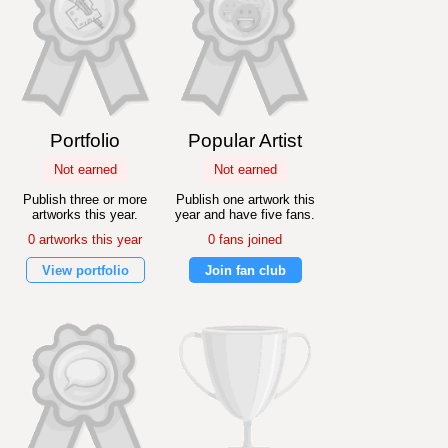
Portfolio
Popular Artist
Not earned
Not earned
Publish three or more
Publish one artwork this
artworks this year.
year and have five fans.
0 artworks this year
0 fans joined
View portfolio
Join fan club