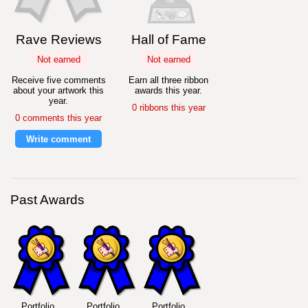
Rave Reviews
Hall of Fame
Not earned
Not earned
Receive five comments
Earn all three ribbon
about your artwork this
awards this year.
year.
0 ribbons this year
0 comments this year
Write comment
Past Awards
Portfolio
Portfolio
Portfolio