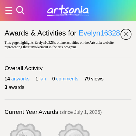
Awards & Activities for
Evelyn16328
This page highlights Evelyn16328's online activities on the Artsonia website,
representing their involvement in the arts program.
Overall Activity
14
artworks
1
fan
0
comments
79
views
3
awards
Current Year Awards
(since July 1, 2026)