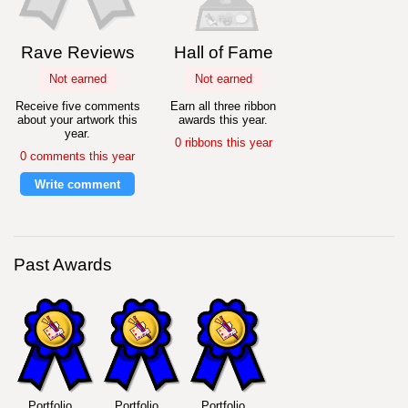
Rave Reviews
Hall of Fame
Not earned
Not earned
Receive five comments
Earn all three ribbon
about your artwork this
awards this year.
year.
0 ribbons this year
0 comments this year
Write comment
Past Awards
Portfolio
Portfolio
Portfolio