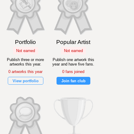
Portfolio
Popular Artist
Not earned
Not earned
Publish three or more
Publish one artwork this
artworks this year.
year and have five fans.
0 artworks this year
0 fans joined
View portfolio
Join fan club