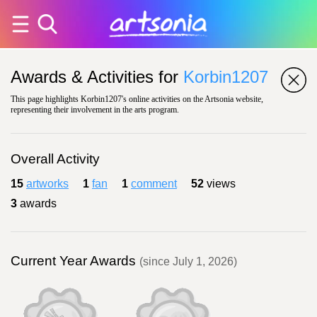
Awards & Activities for
Korbin1207
This page highlights Korbin1207's online activities on the Artsonia website,
representing their involvement in the arts program.
Overall Activity
15
artworks
1
fan
1
comment
52
views
3
awards
Current Year Awards
(since July 1, 2026)