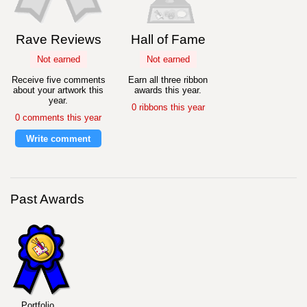
Rave Reviews
Hall of Fame
Not earned
Not earned
Receive five comments
Earn all three ribbon
about your artwork this
awards this year.
year.
0 ribbons this year
0 comments this year
Write comment
Past Awards
Portfolio