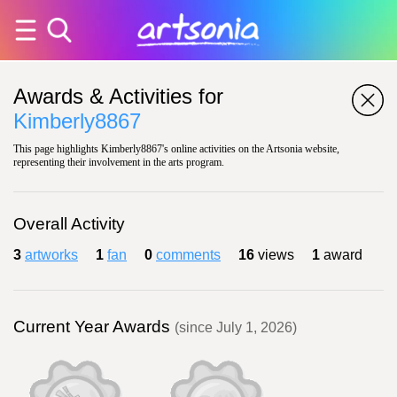
Awards & Activities for
Kimberly8867
This page highlights Kimberly8867's online activities on the Artsonia website,
representing their involvement in the arts program.
Overall Activity
3
artworks
1
fan
0
comments
16
views
1
award
Current Year Awards
(since July 1, 2026)