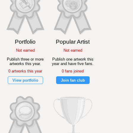
Portfolio
Popular Artist
Not earned
Not earned
Publish three or more
Publish one artwork this
artworks this year.
year and have five fans.
0 artworks this year
0 fans joined
View portfolio
Join fan club