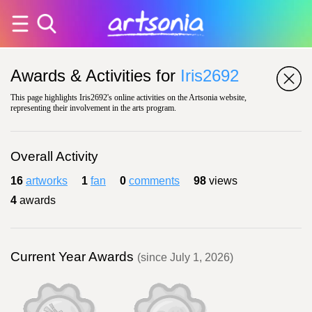
Awards & Activities for
Iris2692
This page highlights Iris2692's online activities on the Artsonia website,
representing their involvement in the arts program.
Overall Activity
16
artworks
1
fan
0
comments
98
views
4
awards
Current Year Awards
(since July 1, 2026)