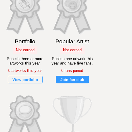
Portfolio
Popular Artist
Not earned
Not earned
Publish three or more
Publish one artwork this
artworks this year.
year and have five fans.
0 artworks this year
0 fans joined
View portfolio
Join fan club