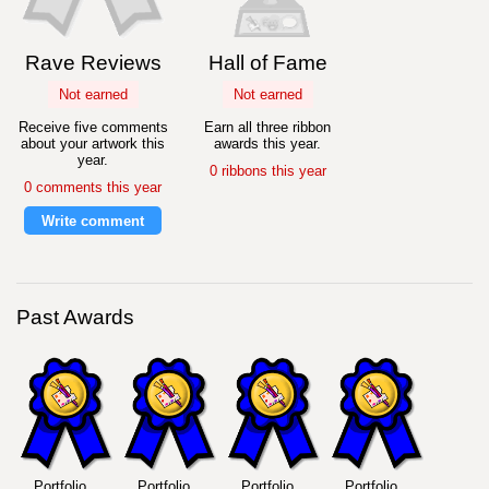
Rave Reviews
Hall of Fame
Not earned
Not earned
Receive five comments
Earn all three ribbon
about your artwork this
awards this year.
year.
0 ribbons this year
0 comments this year
Write comment
Past Awards
Portfolio
Portfolio
Portfolio
Portfolio