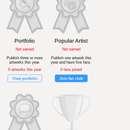
Portfolio
Popular Artist
Not earned
Not earned
Publish three or more
Publish one artwork this
artworks this year.
year and have five fans.
0 artworks this year
0 fans joined
View portfolio
Join fan club