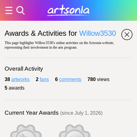
Awards & Activities for
Willow3530
This page highlights Willow3530's online activities on the Artsonia website,
representing their involvement in the arts program.
Overall Activity
38
artworks
2
fans
6
comments
780
views
5
awards
Current Year Awards
(since July 1, 2026)