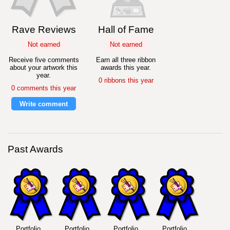
Rave Reviews
Hall of Fame
Not earned
Not earned
Receive five comments
Earn all three ribbon
about your artwork this
awards this year.
year.
0 ribbons this year
0 comments this year
Write comment
Past Awards
Portfolio
Portfolio
Portfolio
Portfolio