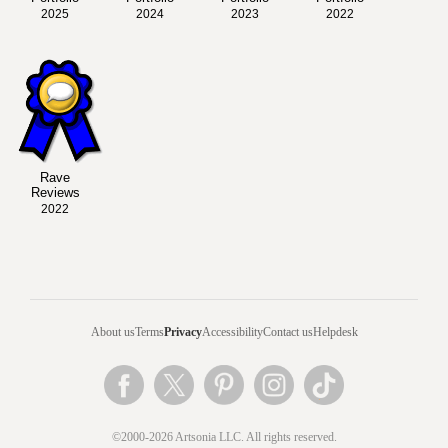
2025
2024
2023
2022
Rave
Reviews
2022
About us
Terms
Privacy
Accessibility
Contact us
Helpdesk
©2000-2026 Artsonia LLC. All rights reserved.