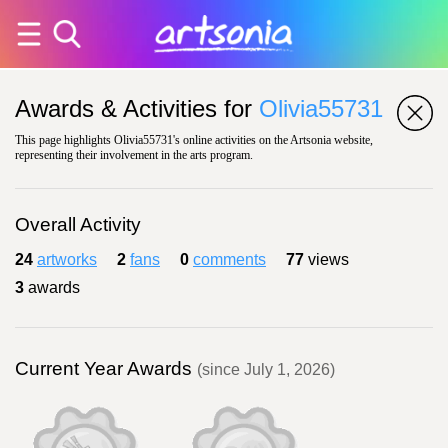
Awards & Activities for
Olivia55731
This page highlights Olivia55731's online activities on the Artsonia website,
representing their involvement in the arts program.
Overall Activity
24
artworks
2
fans
0
comments
77
views
3
awards
Current Year Awards
(since July 1, 2026)