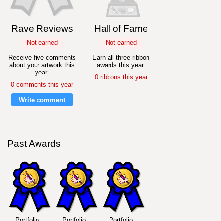
Rave Reviews
Hall of Fame
Not earned
Not earned
Receive five comments
Earn all three ribbon
about your artwork this
awards this year.
year.
0 ribbons this year
0 comments this year
Write comment
Past Awards
Portfolio
Portfolio
Portfolio