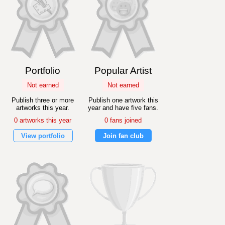
Portfolio
Popular Artist
Not earned
Not earned
Publish three or more
Publish one artwork this
artworks this year.
year and have five fans.
0 artworks this year
0 fans joined
View portfolio
Join fan club