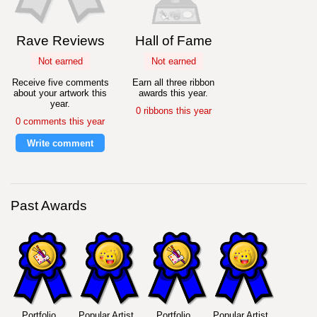
Rave Reviews
Hall of Fame
Not earned
Not earned
Receive five comments
Earn all three ribbon
about your artwork this
awards this year.
year.
0 ribbons this year
0 comments this year
Write comment
Past Awards
Portfolio
Popular Artist
Portfolio
Popular Artist