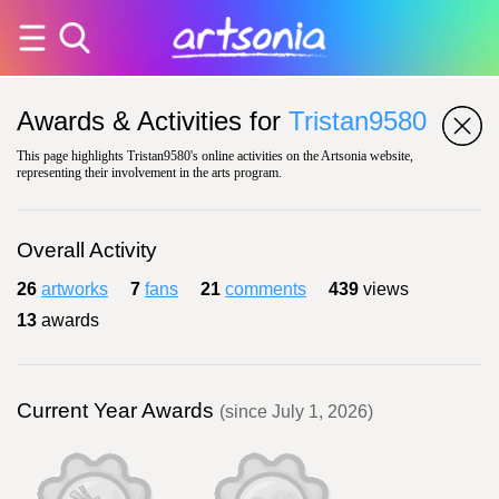
Awards & Activities for
Tristan9580
This page highlights Tristan9580's online activities on the Artsonia website,
representing their involvement in the arts program.
Overall Activity
26
artworks
7
fans
21
comments
439
views
13
awards
Current Year Awards
(since July 1, 2026)