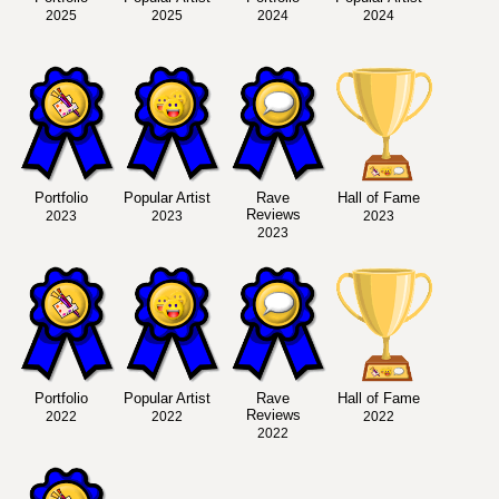
2025
2025
2024
2024
Portfolio
Popular Artist
Rave
Hall of Fame
Reviews
2023
2023
2023
2023
Portfolio
Popular Artist
Rave
Hall of Fame
Reviews
2022
2022
2022
2022