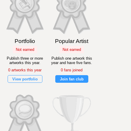
Portfolio
Popular Artist
Not earned
Not earned
Publish three or more
Publish one artwork this
artworks this year.
year and have five fans.
0 artworks this year
0 fans joined
View portfolio
Join fan club