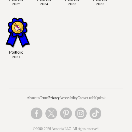
2025
2024
2023
2022
Portfolio
2021
About us
Terms
Privacy
Accessibility
Contact us
Helpdesk
©2000-2026 Artsonia LLC. All rights reserved.