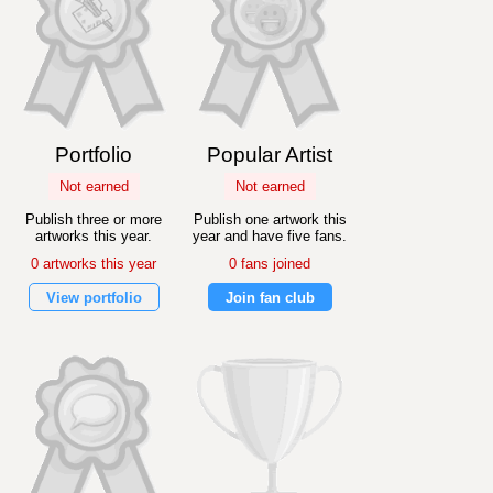
Portfolio
Popular Artist
Not earned
Not earned
Publish three or more
Publish one artwork this
artworks this year.
year and have five fans.
0 artworks this year
0 fans joined
View portfolio
Join fan club