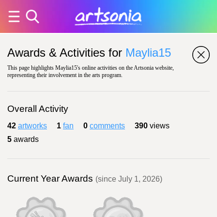
Awards & Activities for
Maylia15
This page highlights Maylia15's online activities on the Artsonia website,
representing their involvement in the arts program.
Overall Activity
42
artworks
1
fan
0
comments
390
views
5
awards
Current Year Awards
(since July 1, 2026)