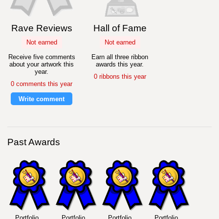
Rave Reviews
Hall of Fame
Not earned
Not earned
Receive five comments
Earn all three ribbon
about your artwork this
awards this year.
year.
0 ribbons this year
0 comments this year
Write comment
Past Awards
Portfolio
Portfolio
Portfolio
Portfolio