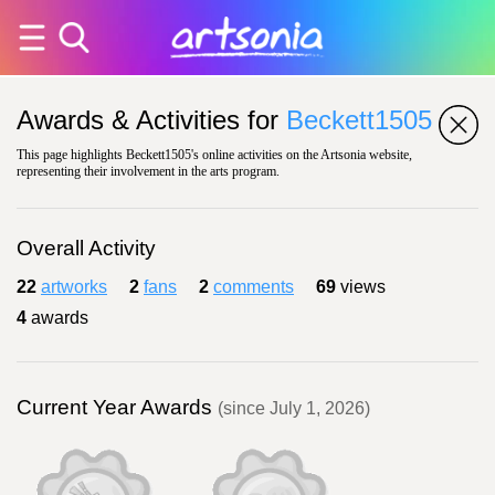
Awards & Activities for
Beckett1505
This page highlights Beckett1505's online activities on the Artsonia website,
representing their involvement in the arts program.
Overall Activity
22
artworks
2
fans
2
comments
69
views
4
awards
Current Year Awards
(since July 1, 2026)