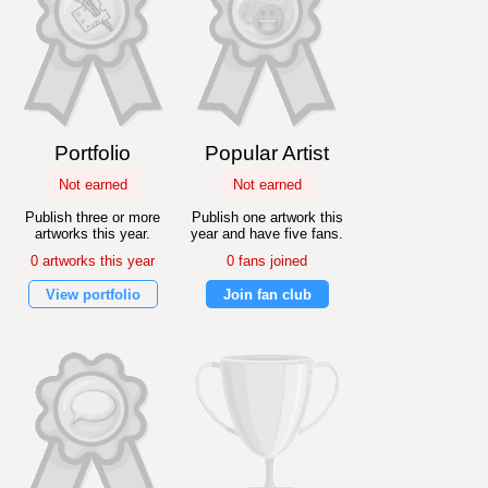
Portfolio
Popular Artist
Not earned
Not earned
Publish three or more
Publish one artwork this
artworks this year.
year and have five fans.
0 artworks this year
0 fans joined
View portfolio
Join fan club