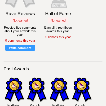
Rave Reviews
Hall of Fame
Not earned
Not earned
Receive five comments
Earn all three ribbon
about your artwork this
awards this year.
year.
0 ribbons this year
0 comments this year
Write comment
Past Awards
Portfolio
Portfolio
Portfolio
Portfolio