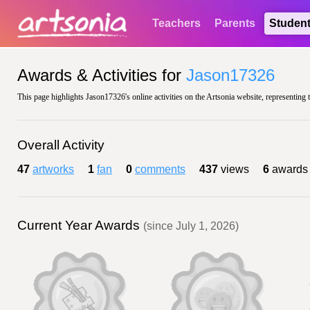
Teachers
Parents
Studen
Awards & Activities for
Jason17326
This page highlights Jason17326's online activities on the Artsonia website, representing 
Overall Activity
47
artworks
1
fan
0
comments
437
views
6
awards
Current Year Awards
(since July 1, 2026)