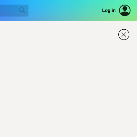
Log in