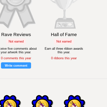
Rave Reviews
Hall of Fame
Not earned
Not earned
eive five comments about
Earn all three ribbon awards
your artwork this year.
this year.
0 comments this year
0 ribbons this year
Write comment