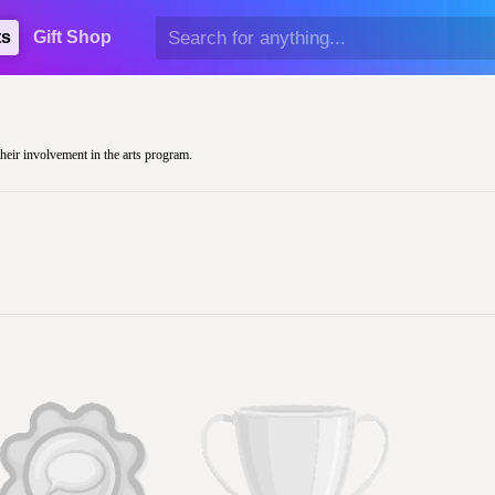
ts
Gift Shop
their involvement in the arts program.