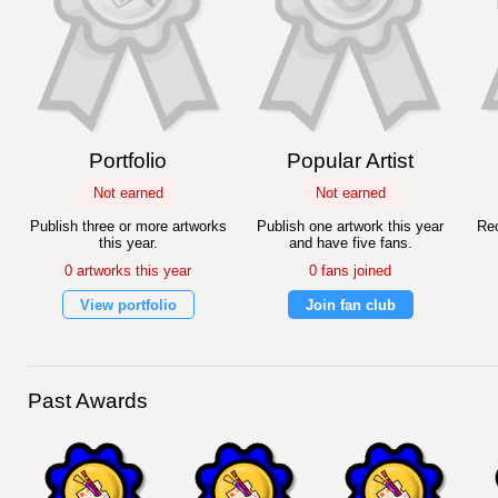
Portfolio
Popular Artist
Not earned
Not earned
Publish three or more artworks
Publish one artwork this year
Rec
this year.
and have five fans.
0 artworks this year
0 fans joined
View portfolio
Join fan club
Past Awards