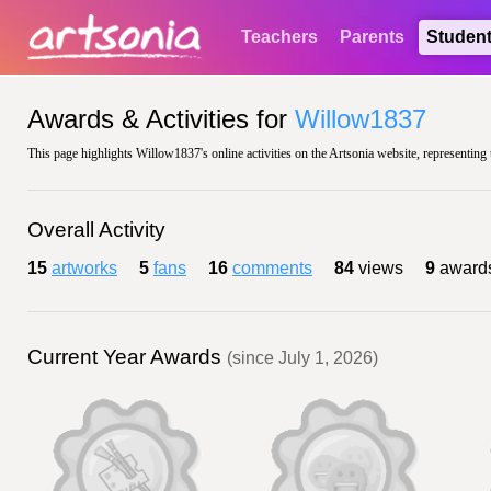
Teachers
Parents
Studen
Awards & Activities for
Willow1837
This page highlights Willow1837's online activities on the Artsonia website, representing 
Overall Activity
15
artworks
5
fans
16
comments
84
views
9
award
Current Year Awards
(since July 1, 2026)