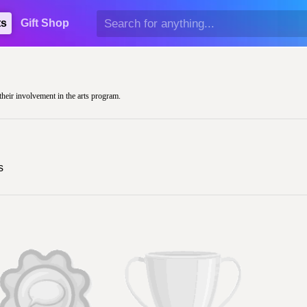
ts
Gift Shop
their involvement in the arts program.
s