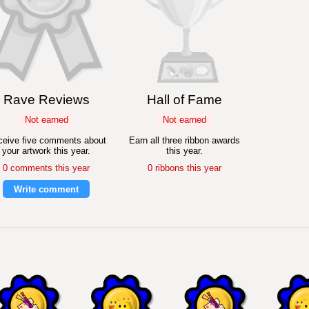
Rave Reviews
Hall of Fame
Not earned
Not earned
eive five comments about
Earn all three ribbon awards
your artwork this year.
this year.
0 comments this year
0 ribbons this year
Write comment