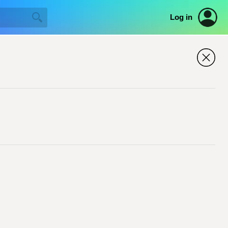
Log in