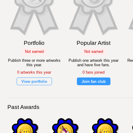
Portfolio
Popular Artist
Not earned
Not earned
Publish three or more artworks
Publish one artwork this year
Rec
this year.
and have five fans.
0 artworks this year
0 fans joined
View portfolio
Join fan club
Past Awards