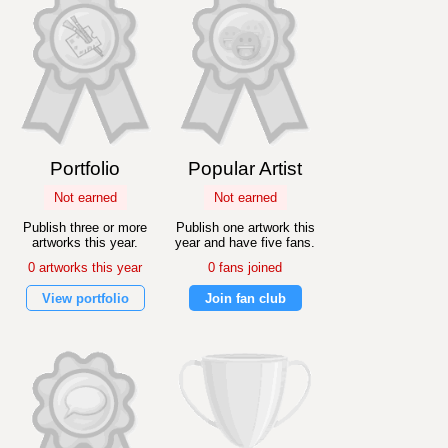
Portfolio
Popular Artist
Not earned
Not earned
Publish three or more
Publish one artwork this
artworks this year.
year and have five fans.
0 artworks this year
0 fans joined
View portfolio
Join fan club