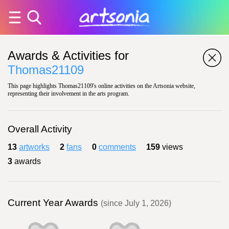
Awards & Activities for
Thomas21109
This page highlights Thomas21109's online activities on the Artsonia website,
representing their involvement in the arts program.
Overall Activity
13
artworks
2
fans
0
comments
159
views
3
awards
Current Year Awards
(since July 1, 2026)