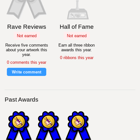
Rave Reviews
Hall of Fame
Not earned
Not earned
Receive five comments
Earn all three ribbon
about your artwork this
awards this year.
year.
0 ribbons this year
0 comments this year
Write comment
Past Awards